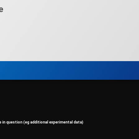
e
e in question (eg additional experimental data)