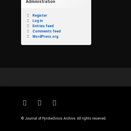
Administration
Register
Log in
Entries feed
Comments feed
WordPress.org
RSS
Email
Facebook
© Journal of Pyrotechnics Archive. All rights reserved.