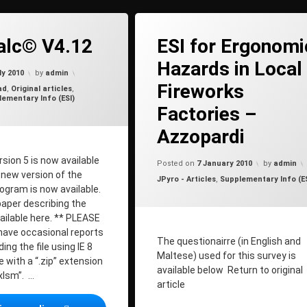
on ShellCalc© V4.12
t
alc© V4.12
ESI for Ergonomi
Hazards in Local
Updated on
20 May 2012
ly 2010
by
admin
Fireworks
ad
,
Original articles
,
ementary Info (ESI)
Factories –
Azzopardi
Updated o
sion 5 is now available
Posted on
7 January 2010
by
admin
A new version of the
Categories:
JPyro - Articles
,
Supplementary Info (ES
ogram is now available.
paper describing the
ailable here. ** PLEASE
ave occasional reports
The questionairre (in English and
ng the file using IE 8
Maltese) used for this survey is
le with a “.zip” extension
available below Return to original
xlsm”. …
article