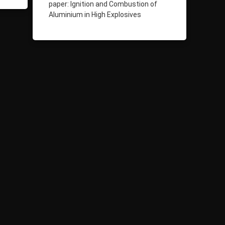
paper: Ignition and Combustion of
Aluminium in High Explosives