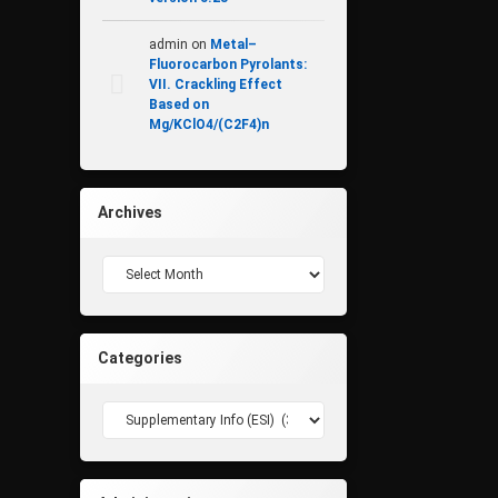
admin
on
Metal–
Fluorocarbon Pyrolants:
VII. Crackling Effect
Based on
Mg/KClO4/(C2F4)n
Archives
Archives
Categories
Categories