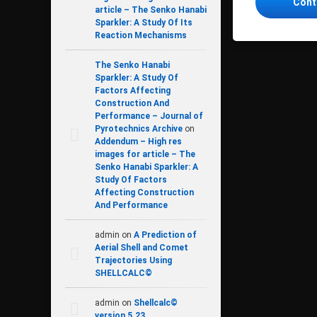
Cont
article – The Senko Hanabi
Sparkler: A Study Of Its
Reaction Mechanisms
The Senko Hanabi
Sparkler: A Study Of
Factors Affecting
Construction And
Performance – Journal of
Pyrotechnics Archive
on
Addendum – High res
images for article – The
Senko Hanabi Sparkler: A
Study Of Factors
Affecting Construction
And Performance
admin
on
A Prediction of
Aerial Shell and Comet
Trajectories Using
SHELLCALC©
admin
on
Shellcalc©
version 5.23