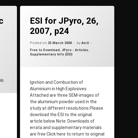
on ESI for JPyro, 26, 2007, p24
2 Comments
c
ESI for JPyro, 26,
2007, p24
Updated on
25 March 2008
Posted on
25 March 2008
by
Avril
Categories:
Free to Download
,
JPyro - Articles
,
Supplementary Info (ESI)
n
7 January 2010
I)
Ignition and Combustion of
Aluminium in High Explosives
Attached are three SEM-images of
the aluminium powder used in the
study at different resolutions Please
download the ESI to the original
article below Note: Downloads of
errata and supplementary materials
are free Click here to return to original