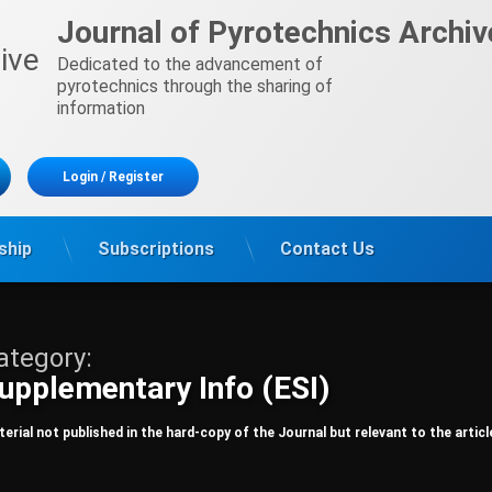
Journal of Pyrotechnics Archiv
Dedicated to the advancement of 
pyrotechnics through the sharing of 
information
Login
/
Register
ship
Subscriptions
Contact Us
ategory:
upplementary Info (ESI)
erial not published in the hard-copy of the Journal but relevant to the articl