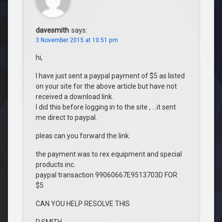
davesmith
says:
3 November 2015 at 10:51 pm
hi,
I have just sent a paypal payment of $5 as listed
on your site for the above article but have not
received a download link.
I did this before logging in to the site , …it sent
me direct to paypal.
pleas can you forward the link.
the payment was to rex equipment and special
products inc.
paypal transaction 99060667E9513703D FOR
$5
CAN YOU HELP RESOLVE THIS