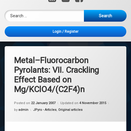
Search for:
Login
/
Register
Metal–Fluorocarbon
Pyrolants: VII. Crackling
Effect Based on
Mg/KClO4/(C2F4)n
Posted on
22 January 2007
Updated on
4 November 2015
Categories:
by
admin
JPyro - Articles
,
Original articles