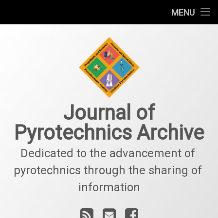
Welcome
MENU
Skip
Information
to
content
Sponsorship
Subscriptions
Contact Us
Journal of
Pyrotechnics Archive
Dedicated to the advancement of 
pyrotechnics through the sharing of 
information
RSS
Email
Facebook