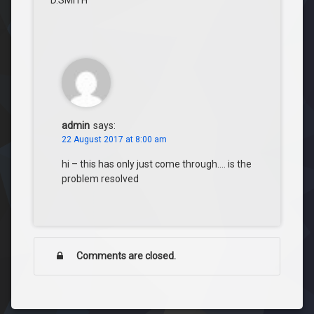
D.SMITH
admin
says:
22 August 2017 at 8:00 am
hi – this has only just come through…. is the
problem resolved
Comments are closed.