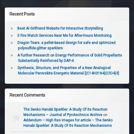
Recent Posts
Best AI Girlfriend Website for Interactive Storytelling
5 Fire Watch Services Near Me for After-Hours Monitoring
Dragon Tears: a pellet-based design for safe and optimized
polysulfide-glitter sparklers
A Further Research on Energy Performance of Solid Propellants
Substantially Reinforced by DAP-4
Synthesis, Structure, and Properties of a New Analogical
Molecular Perovskite Energetic Material [(C14H31N4)(ClO4)3]
Recent Comments
The Senko Hanabi Sparkler: A Study Of Its Reaction
Mechanisms – Journal of Pyrotechnics Archive
on
Addendum – High Res images for article – The Senko
Hanabi Sparkler: A Study Of Its Reaction Mechanisms