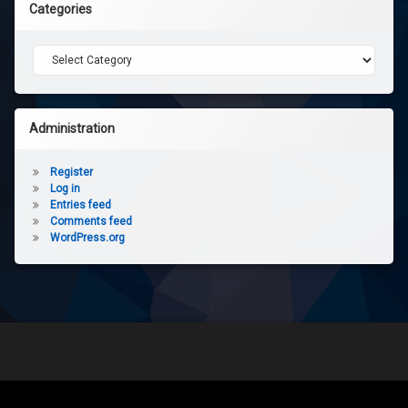
Categories
Categories
Administration
Register
Log in
Entries feed
Comments feed
WordPress.org