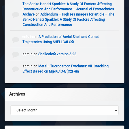
The Senko Hanabi Sparkler: A Study Of Factors Affecting
Construction And Performance – Journal of Pyrotechnics
Archive
on
Addendum – High res images for article – The
Senko Hanabi Sparkler: A Study Of Factors Affecting
Construction And Performance
admin
on
A Prediction of Aerial Shell and Comet
Trajectories Using SHELLCALC©
admin
on
Shellcalc© version 5.23
admin
on
Metal–Fluorocarbon Pyrolants: VII. Crackling
Effect Based on Mg/KClO4/(C2F4)n
Archives
Archives