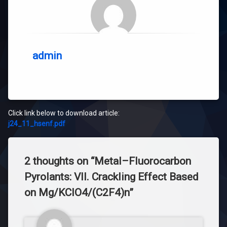
admin
Click link below to download article:
j24_11_hsenf.pdf
2 thoughts on “
Metal–Fluorocarbon
Pyrolants: VII. Crackling Effect Based
on Mg/KClO4/(C2F4)n
”