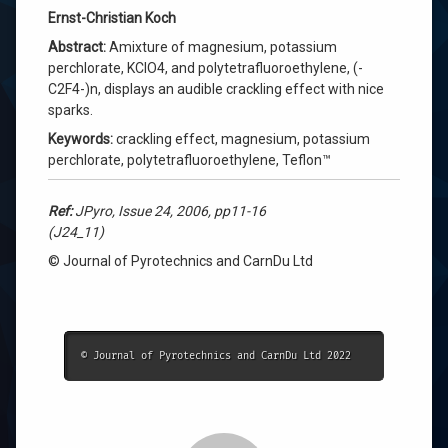
Ernst-Christian Koch
Abstract:
Amixture of magnesium, potassium
perchlorate, KClO4, and polytetrafluoroethylene, (-
C2F4-)n, displays an audible crackling effect with nice
sparks.
Keywords:
crackling effect, magnesium, potassium
perchlorate, polytetrafluoroethylene, Teflon™
Ref:
JPyro, Issue 24, 2006, pp11-16
(J24_11)
© Journal of Pyrotechnics and CarnDu Ltd
© Journal of Pyrotechnics and CarnDu Ltd 2022